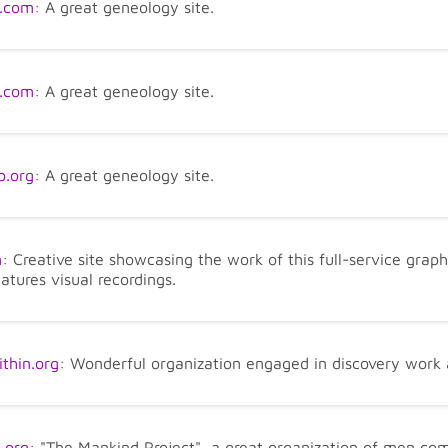
.com
: A great geneology site.
t.com
: A great geneology site.
.org
: A great geneology site.
m
: Creative site showcasing the work of this full-service gra
eatures visual recordings.
hin.org
: Wonderful organization engaged in discovery work
.org
: "The Mankind Project", a great organization of men comm