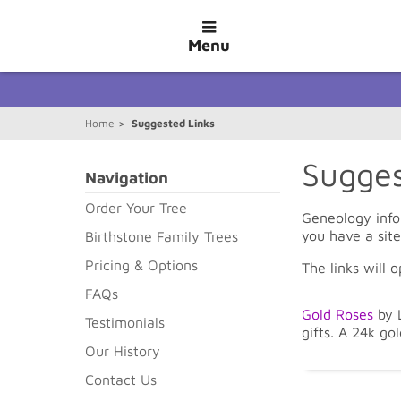
Menu
Home
>
Suggested Links
Sugges
Navigation
Order Your Tree
Geneology info
you have a sit
Birthstone Family Trees
Pricing & Options
The links will 
FAQs
Gold Roses
by L
Testimonials
gifts. A 24k gol
Our History
Contact Us