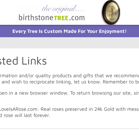
Every Tree Is Custom Made For Your Enjoyment!
ted Links
rmation and/or quality products and gifts that we recommend c
e and wish to reciprocate linking, let us know. Remember to b
open in a new browser window. To return browsing our site, si
oveIsARose.com: Real roses preserved in 24k Gold with messa
d rose will last forever.