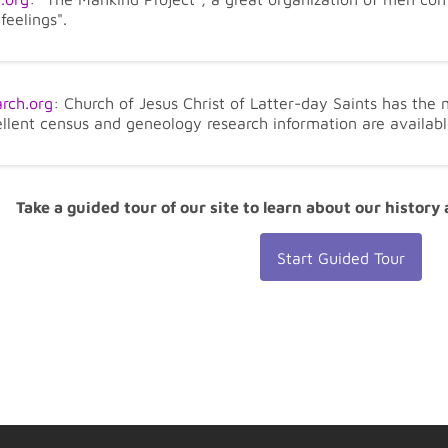
feelings".
rch.org
: Church of Jesus Christ of Latter-day Saints has the
ellent census and geneology research information are availabl
Take a guided tour of our site to learn about our history
Start Guided Tour