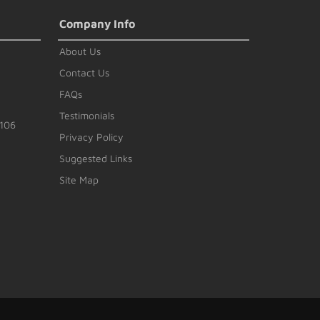
Company Info
About Us
Contact Us
FAQs
Testimonials
#106
Privacy Policy
Suggested Links
Site Map