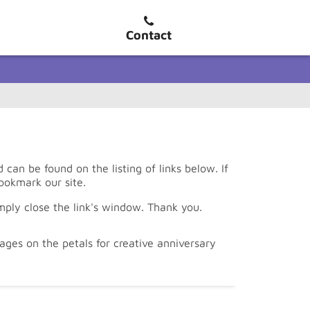
Contact
an be found on the listing of links below. If
ookmark our site.
mply close the link's window. Thank you.
ges on the petals for creative anniversary