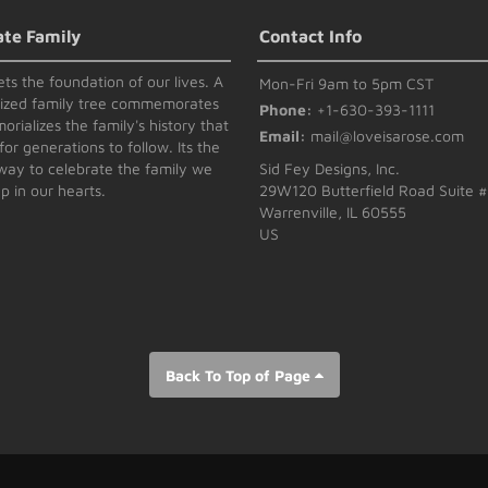
ate Family
Contact Info
ets the foundation of our lives. A
Mon-Fri 9am to 5pm CST
lized family tree commemorates
Phone:
+1-630-393-1111
rializes the family's history that
Email:
mail@loveisarose.com
for generations to follow. Its the
way to celebrate the family we
Sid Fey Designs, Inc.
p in our hearts.
29W120 Butterfield Road Suite 
Warrenville, IL 60555
US
Back To Top of Page