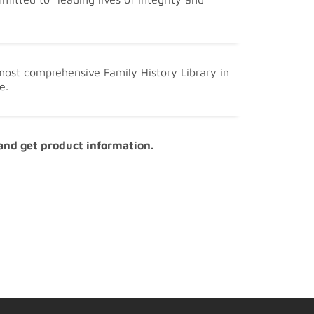
 most comprehensive Family History Library in
e.
 and get product information.