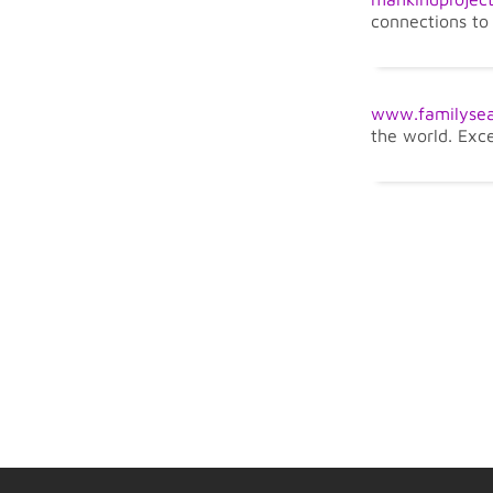
connections to 
www.familysea
the world. Exc