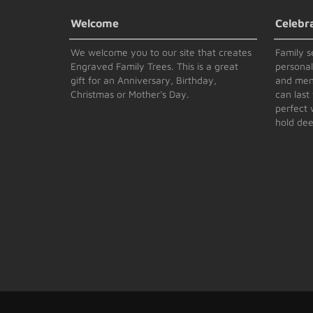
Welcome
Celebr
We welcome you to our site that creates
Family s
Engraved Family Trees. This is a great
persona
gift for an Anniversary, Birthday,
and memo
Christmas or Mother's Day.
can last 
perfect 
hold dee