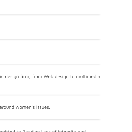
phic design firm, from Web design to multimedia
 around women's issues.
itted to "leading lives of integrity and