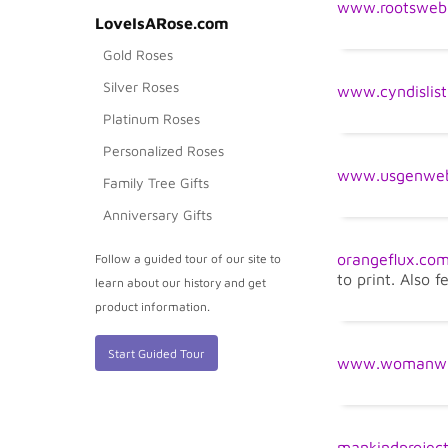
www.rootsweb
LoveIsARose.com
Gold Roses
Silver Roses
www.cyndislis
Platinum Roses
Personalized Roses
www.usgenweb
Family Tree Gifts
Anniversary Gifts
orangeflux.co
Follow a guided tour of our site to
to print. Also f
learn about our history and get
product information.
Start Guided Tour
www.womanwit
mankindproject